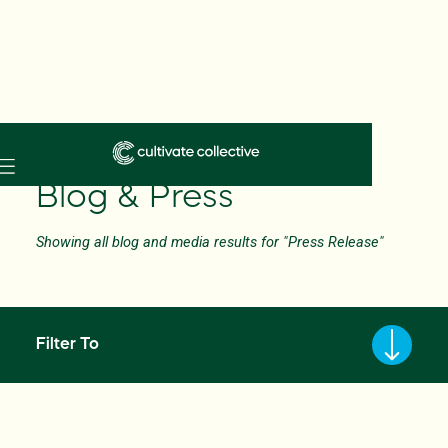
Skip
to
Blog & Press
main
content
Showing all blog and media results for "Press Release"
Filter To