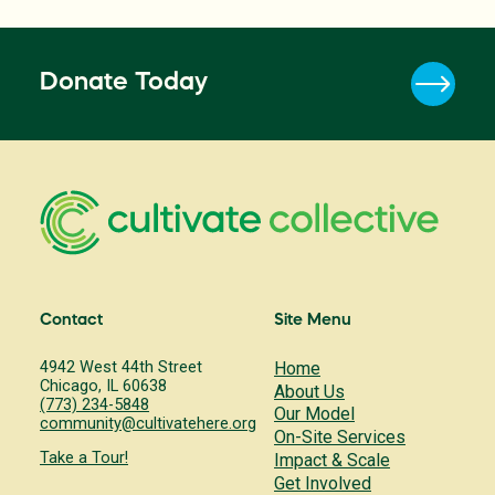
Donate Today
Contact
Site Menu
4942 West 44th Street
Home
Chicago, IL 60638
About Us
(773) 234-5848
Our Model
community@cultivatehere.org
On-Site Services
Take a Tour!
Impact & Scale
Get Involved