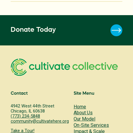
Donate Today
Contact
Site Menu
4942 West 44th Street
Home
Chicago, IL 60638
About Us
(773) 234-5848
Our Model
community@cultivatehere.org
On-Site Services
Take a Tour!
Impact & Scale