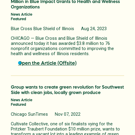
Million in Blue Impact Grants to Health and Wellness
Organizations
News Article
Featured
Blue Cross Blue Shield of Illinois Aug 24, 2023
CHICAGO — Blue Cross and Blue Shield of Illinois
announced today it has awarded $3.8 million to 76
nonprofit organizations committed to improving the
health and wellness of Illinois residents.
Open the Article (Offsite)
Group wants to create green revolution for Southwest
Side with clean jobs, locally grown produce
News Article
Featured
Chicago SunTimes Nov 07, 2022
Cultivate Collective, one of six finalists vying for the
Pritzker Traubert Foundation $10 million prize, wants to
transform a vacant lot into a leading example of green