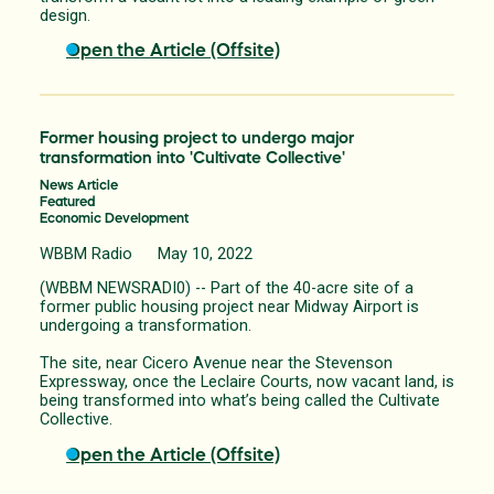
design.
Open the Article (Offsite)
Former housing project to undergo major
transformation into 'Cultivate Collective'
News Article
Featured
Economic Development
WBBM Radio May 10, 2022
(WBBM NEWSRADI0) -- Part of the 40-acre site of a
former public housing project near Midway Airport is
undergoing a transformation.
The site, near Cicero Avenue near the Stevenson
Expressway, once the Leclaire Courts, now vacant land, is
being transformed into what’s being called the Cultivate
Collective.
Open the Article (Offsite)