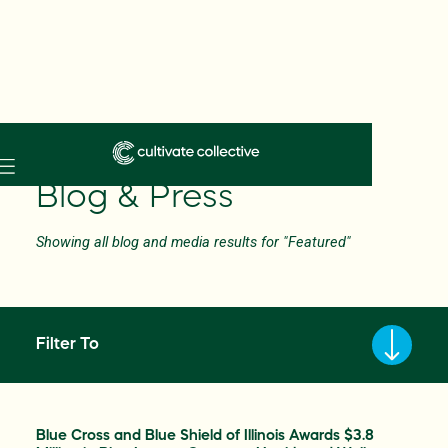
Skip
to
Blog & Press
main
content
Showing all blog and media results for "Featured"
Filter To
Blue Cross and Blue Shield of Illinois Awards $3.8